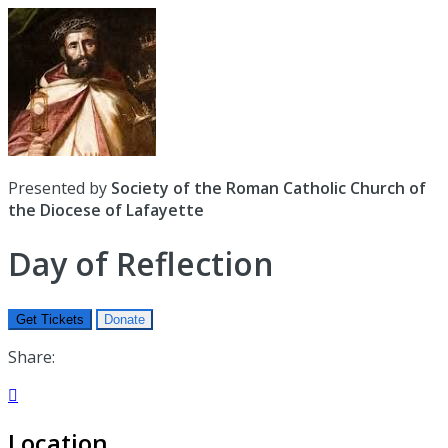
Presented by
Society of the Roman Catholic Church of
the Diocese of Lafayette
Day of Reflection
Get Tickets
Donate
Share:

Location