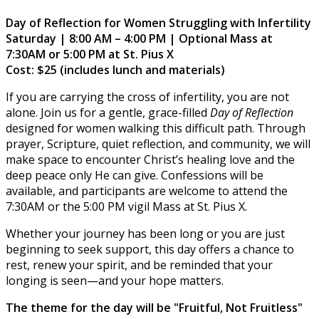
Day of Reflection for Women Struggling with Infertility
Saturday | 8:00 AM – 4:00 PM | Optional Mass at
7:30AM or 5:00 PM at St. Pius X
Cost: $25 (includes lunch and materials)
If you are carrying the cross of infertility, you are not
alone. Join us for a gentle, grace-filled
Day of Reflection
designed for women walking this difficult path. Through
prayer, Scripture, quiet reflection, and community, we will
make space to encounter Christ’s healing love and the
deep peace only He can give. Confessions will be
available, and participants are welcome to attend the
7:30AM or the 5:00 PM vigil Mass at St. Pius X.
Whether your journey has been long or you are just
beginning to seek support, this day offers a chance to
rest, renew your spirit, and be reminded that your
longing is seen—and your hope matters.
The theme for the day will be "Fruitful, Not Fruitless"