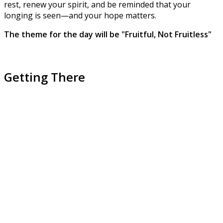
rest, renew your spirit, and be reminded that your
longing is seen—and your hope matters.
The theme for the day will be "Fruitful, Not Fruitless"
Getting There