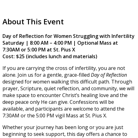
About This Event
Day of Reflection for Women Struggling with Infertility
Saturday | 8:00 AM – 4:00 PM | Optional Mass at
7:30AM or 5:00 PM at St. Pius X
Cost: $25 (includes lunch and materials)
If you are carrying the cross of infertility, you are not
alone. Join us for a gentle, grace-filled
Day of Reflection
designed for women walking this difficult path. Through
prayer, Scripture, quiet reflection, and community, we will
make space to encounter Christ’s healing love and the
deep peace only He can give. Confessions will be
available, and participants are welcome to attend the
7:30AM or the 5:00 PM vigil Mass at St. Pius X.
Whether your journey has been long or you are just
beginning to seek support, this day offers a chance to