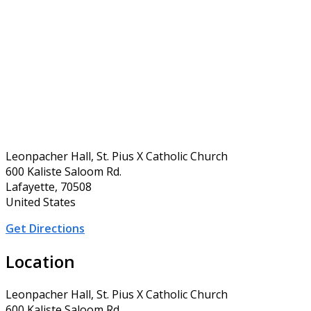
Leonpacher Hall, St. Pius X Catholic Church
600 Kaliste Saloom Rd.
Lafayette, 70508
United States
Get Directions
Location
Leonpacher Hall, St. Pius X Catholic Church
600 Kaliste Saloom Rd.