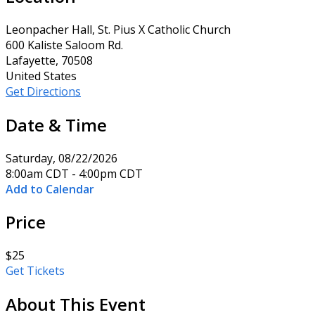
Leonpacher Hall, St. Pius X Catholic Church
600 Kaliste Saloom Rd.
Lafayette, 70508
United States
Get Directions
Date & Time
Saturday, 08/22/2026
8:00am CDT - 4:00pm CDT
Add to Calendar
Price
$25
Get Tickets
About This Event