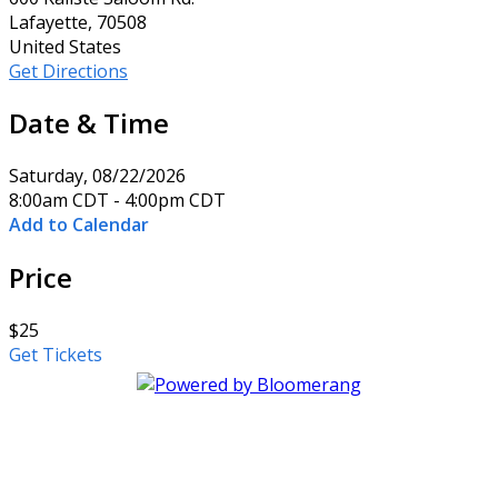
Lafayette, 70508
United States
Get Directions
Date & Time
Saturday, 08/22/2026
8:00am CDT - 4:00pm CDT
Add to Calendar
Price
$25
Get Tickets