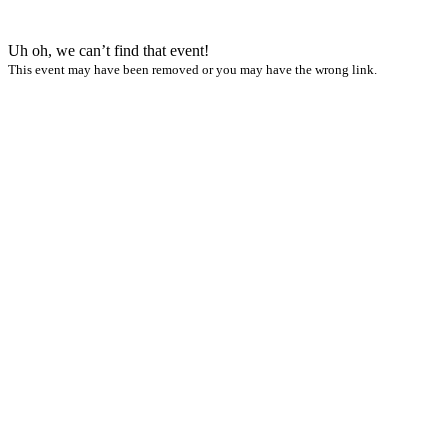
Uh oh, we can’t find that event!
This event may have been removed or you may have the wrong link.