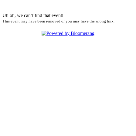
Uh oh, we can’t find that event!
This event may have been removed or you may have the wrong link.