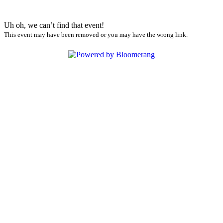
Uh oh, we can’t find that event!
This event may have been removed or you may have the wrong link.