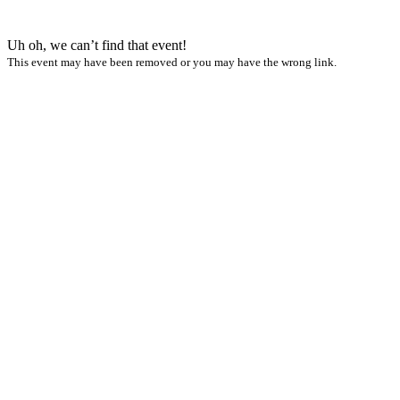
Uh oh, we can’t find that event!
This event may have been removed or you may have the wrong link.