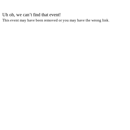
Uh oh, we can’t find that event!
This event may have been removed or you may have the wrong link.