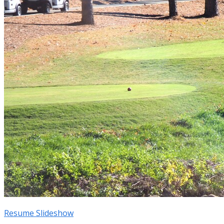
Resume Slideshow