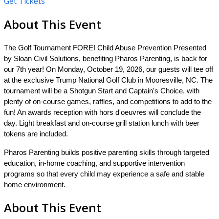
Get Tickets
About This Event
The
Golf Tournament
FORE! Child Abuse Prevention Presented
by Sloan Civil Solutions, benefiting Pharos Parenting, is back for
our 7th year!
On Monday, October 19, 2026, our guests will tee off
at the exclusive Trump National Golf Club in Mooresville, NC. The
tournament will be a Shotgun Start and Captain's Choice, with
plenty of on-course games, raffles, and competitions to add to the
fun! An awards reception with hors d'oeuvres will conclude the
day. Light breakfast and on-course grill station lunch with beer
tokens are included.
Pharos Parenting builds positive parenting skills through targeted
education, in-home coaching, and supportive intervention
programs so that every child may experience a safe and stable
home environment.
About This Event