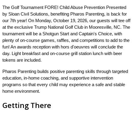
The
Golf Tournament
FORE! Child Abuse Prevention Presented
by Sloan Civil Solutions, benefiting Pharos Parenting, is back for
our 7th year!
On Monday, October 19, 2026, our guests will tee off
at the exclusive Trump National Golf Club in Mooresville, NC. The
tournament will be a Shotgun Start and Captain's Choice, with
plenty of on-course games, raffles, and competitions to add to the
fun! An awards reception with hors d'oeuvres will conclude the
day. Light breakfast and on-course grill station lunch with beer
tokens are included.
Pharos Parenting builds positive parenting skills through targeted
education, in-home coaching, and supportive intervention
programs so that every child may experience a safe and stable
home environment.
Getting There