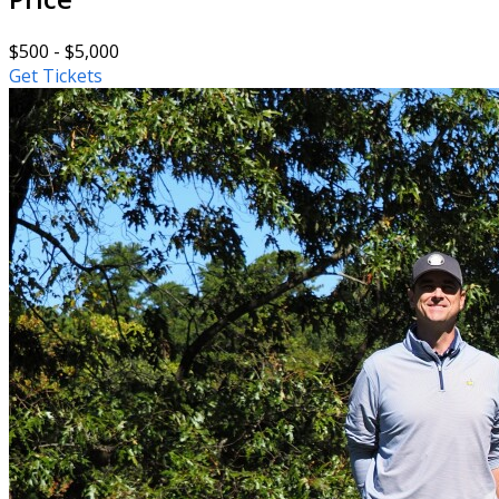
$500 - $5,000
Get Tickets