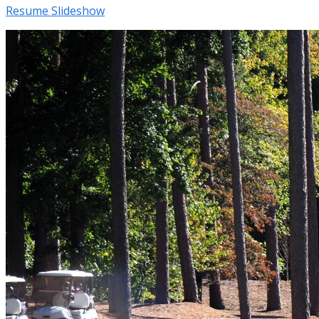
Resume Slideshow