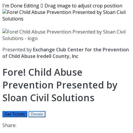
I'm Done Editing

Drag image to adjust crop position
Presented by
Exchange Club Center for the Prevention
of Child Abuse Iredell County, Inc
Fore! Child Abuse
Prevention Presented by
Sloan Civil Solutions
Get Tickets
Donate
Share: