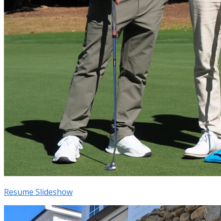
Resume Slideshow