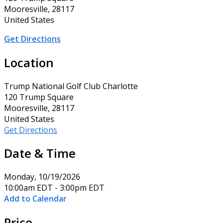
Mooresville, 28117
United States
Get Directions
Location
Trump National Golf Club Charlotte
120 Trump Square
Mooresville, 28117
United States
Get Directions
Date & Time
Monday, 10/19/2026
10:00am EDT - 3:00pm EDT
Add to Calendar
Price