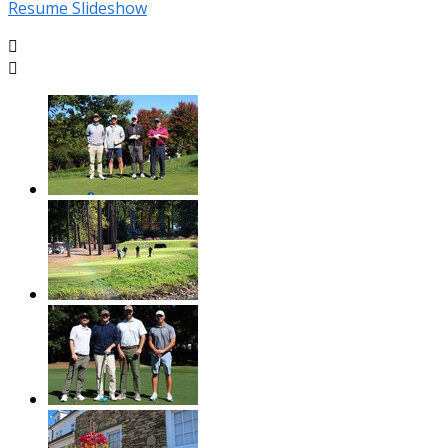
Resume Slideshow

