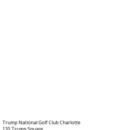
Trump National Golf Club Charlotte
120 Trump Square