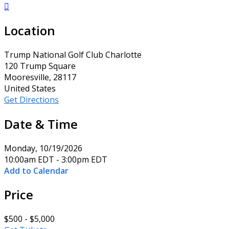

Location
Trump National Golf Club Charlotte
120 Trump Square
Mooresville, 28117
United States
Get Directions
Date & Time
Monday, 10/19/2026
10:00am EDT - 3:00pm EDT
Add to Calendar
Price
$500 - $5,000