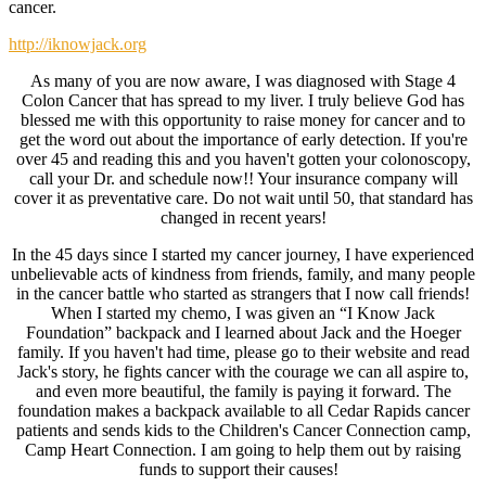
cancer.
http://iknowjack.org
As many of you are now aware, I was diagnosed with Stage 4
Colon Cancer that has spread to my liver. I truly believe God has
blessed me with this opportunity to raise money for cancer and to
get the word out about the importance of early detection. If you're
over 45 and reading this and you haven't gotten your colonoscopy,
call your Dr. and schedule now!! Your insurance company will
cover it as preventative care. Do not wait until 50, that standard has
changed in recent years!
In the 45 days since I started my cancer journey, I have experienced
unbelievable acts of kindness from friends, family, and many people
in the cancer battle who started as strangers that I now call friends!
When I started my chemo, I was given an “I Know Jack
Foundation” backpack and I learned about Jack and the Hoeger
family. If you haven't had time, please go to their website and read
Jack's story, he fights cancer with the courage we can all aspire to,
and even more beautiful, the family is paying it forward. The
foundation makes a backpack available to all Cedar Rapids cancer
patients and sends kids to the Children's Cancer Connection camp,
Camp Heart Connection. I am going to help them out by raising
funds to support their causes!