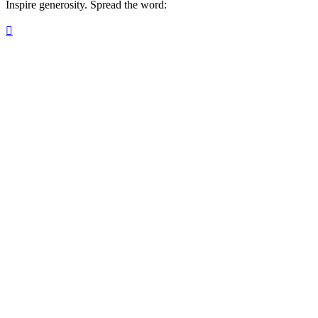
Inspire generosity. Spread the word:
