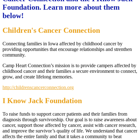
Foundation. Learn more about them
below!
Children's Cancer Connection
Connecting families in Iowa affected by childhood cancer by
providing opportunities that encourage relationships and strenthen
community.
Camp Heart Connection’s mission is to provide campers affected by
childhood cancer and their families a secure environment to connect,
grow, and create lifelong memories.
http://childrenscancerconnection.org
I Know Jack Foundation
To raise funds to support cancer patients and their families from
diagnosis through survivorship. Our goal is to raise awareness about
cancer, support those affected by cancer, assist with cancer research,
and improve the survivor’s quality of life. We understand that cancer
affects the entire family and that it takes a community to beat