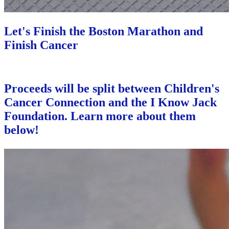
Let's Finish the Boston Marathon and
Finish Cancer
Proceeds will be split between Children's
Cancer Connection and the I Know Jack
Foundation. Learn more about them
below!