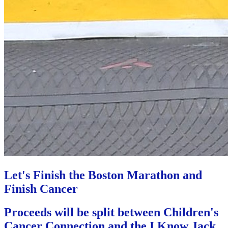
Let's Finish the Boston Marathon and
Finish Cancer
Proceeds will be split between Children's
Cancer Connection and the I Know Jack