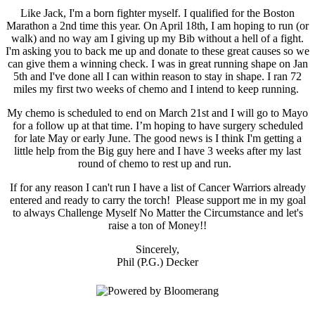
Like Jack, I'm a born fighter myself. I qualified for the Boston
Marathon a 2nd time this year. On April 18th, I am hoping to run (or
walk) and no way am I giving up my Bib without a hell of a fight.
I'm asking you to back me up and donate to these great causes so we
can give them a winning check. I was in great running shape on Jan
5th and I've done all I can within reason to stay in shape. I ran 72
miles my first two weeks of chemo and I intend to keep running.
My chemo is scheduled to end on March 21st and I will go to Mayo
for a follow up at that time. I’m hoping to have surgery scheduled
for late May or early June. The good news is I think I'm getting a
little help from the Big guy here and I have 3 weeks after my last
round of chemo to rest up and run.
If for any reason I can't run I have a list of Cancer Warriors already
entered and ready to carry the torch! Please support me in my goal
to always Challenge Myself No Matter the Circumstance and let's
raise a ton of Money!!
Sincerely,
Phil (P.G.) Decker