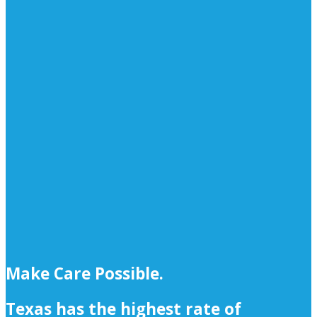
Make Care Possible.
Texas has the highest rate of