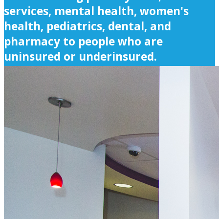
services, mental health, women's
health, pediatrics, dental, and
pharmacy to people who are
uninsured or underinsured.