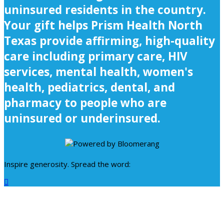
uninsured residents in the country.
Your gift helps Prism Health North
Texas provide affirming, high-quality
care including primary care, HIV
services, mental health, women's
health, pediatrics, dental, and
pharmacy to people who are
uninsured or underinsured.
Inspire generosity. Spread the word:
