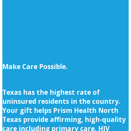
Make Care Possible.
Texas has the highest rate of
uninsured residents in the country.
Your gift helps Prism Health North
Texas provide affirming, high-quality
care including primary care, HIV