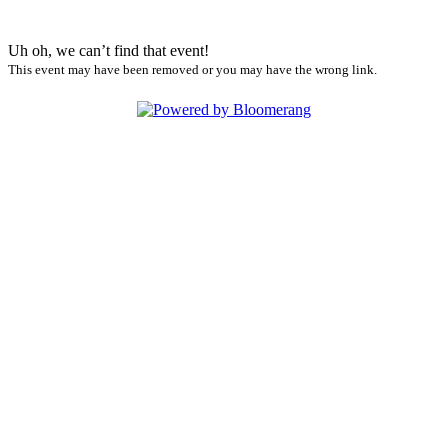
Uh oh, we can’t find that event!
This event may have been removed or you may have the wrong link.