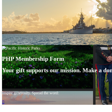
PHP Membership Form
Your gift supports our mission. Make a don
Inspire generosity. Spread the word:
