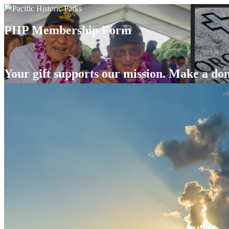
PHP Membership Form
Your gift supports our mission. Make a don