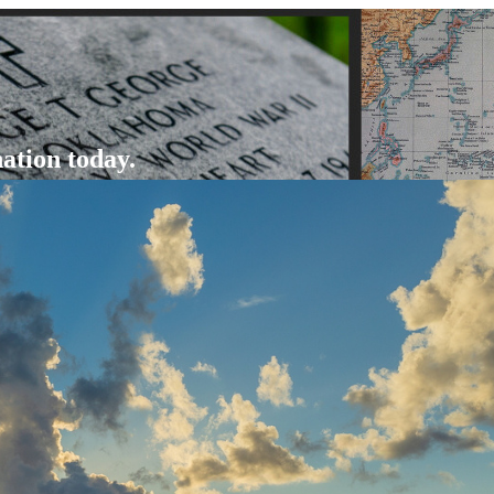
ation today.