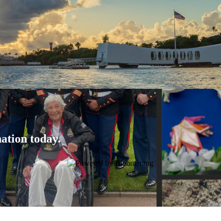
ation today.