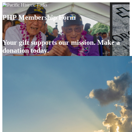
PHP Membership Form
Your gift supports our mission. Make a
donation today.