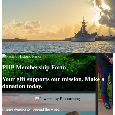
PHP Membership Form
Your gift supports our mission. Make a
donation today.
Inspire generosity. Spread the word: