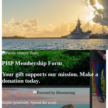
PHP Membership Form
Your gift supports our mission. Make a
donation today.
Inspire generosity. Spread the word: