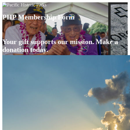
PHP Membership Form
Your gift supports our mission. Make a
donation today.