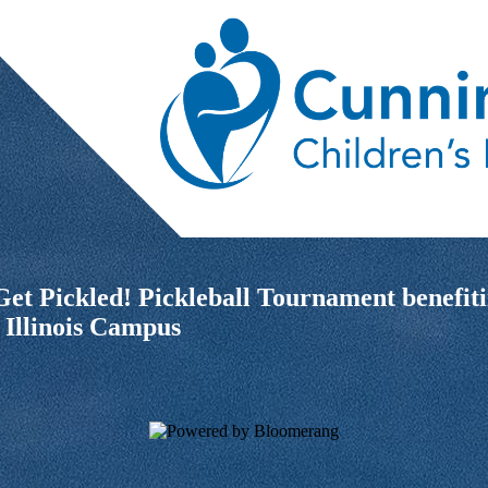
i Get Pickled! Pickleball Tournament bene
 Illinois Campus