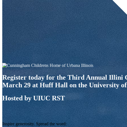
Register today for the Third Annual Illin
March 29 at Huff Hall on the University of
Hosted by UIUC RST
Inspire generosity. Spread the word: