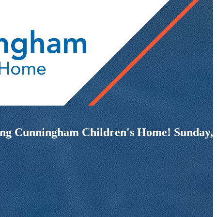
fiting Cunningham Children's Home! Sunday,