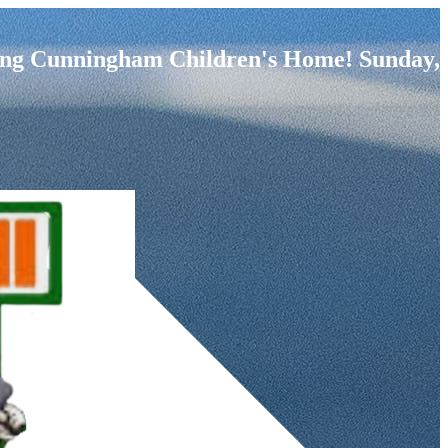
fiting Cunningham Children's Home! Sunday,