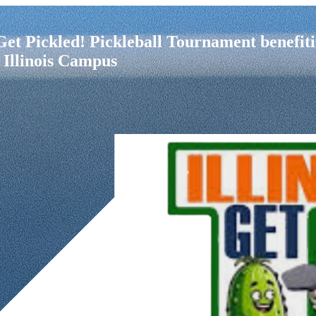
i Get Pickled! Pickleball Tournament bene
 Illinois Campus