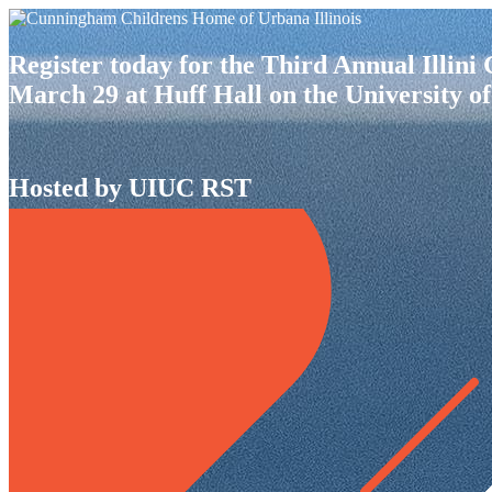
Register today for the Third Annual Illin
March 29 at Huff Hall on the University of
Hosted by UIUC RST