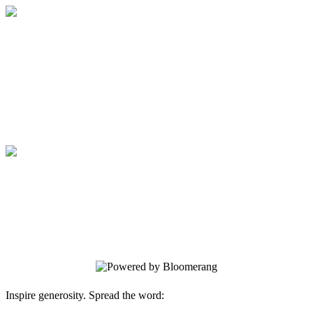
Give to Yellowstone Academy
Your gift supports our mission. Make a
donation today.
Give to Yellowstone Academy
Your gift supports our mission. Make a
donation today.
Inspire generosity. Spread the word: