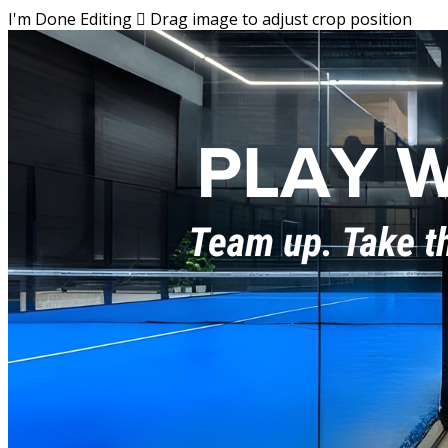
I'm Done Editing

Drag image to adjust crop position