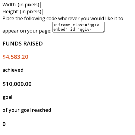
Width: (in pixels)
Height: (in pixels)
Place the following code wherever you would like it to
appear on your page:
FUNDS RAISED
$4,583.20
achieved
$10,000.00
goal
of your goal reached
0