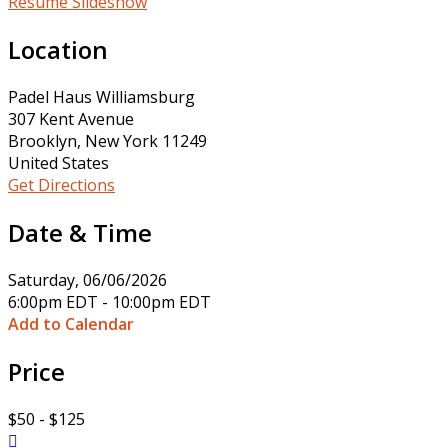
Resume Slideshow
Location
Padel Haus Williamsburg
307 Kent Avenue
Brooklyn, New York 11249
United States
Get Directions
Date & Time
Saturday, 06/06/2026
6:00pm EDT - 10:00pm EDT
Add to Calendar
Price
$50 - $125
