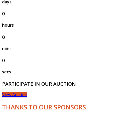
days
0
hours
0
mins
0
secs
PARTICIPATE IN OUR AUCTION
View Auction
THANKS TO OUR SPONSORS