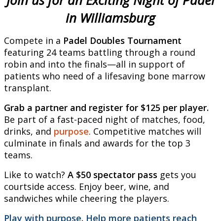
Join us for an Exciting Night of Padel
in Williamsburg
Compete in a
Padel Doubles Tournament
featuring 24 teams battling through a round
robin and into the finals—all in support of
patients who need of a lifesaving bone marrow
transplant.
Grab a partner and register for $125 per player.
Be part of a fast-paced night of matches, food,
drinks, and
purpose
. Competitive matches will
culminate in finals and awards for the top 3
teams.
Like to watch?
A $50 spectator pass
gets you
courtside access. Enjoy beer, wine, and
sandwiches while cheering the players.
Play with purpose. Help more patients reach