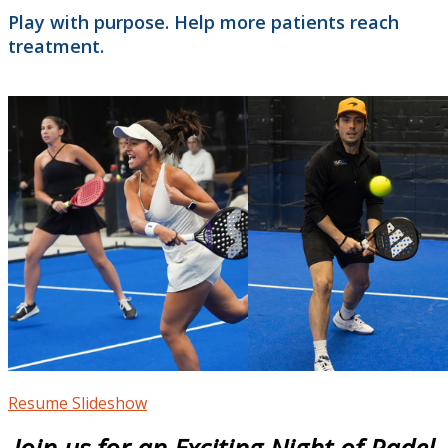
Play with purpose. Help more patients reach
treatment.
Resume Slideshow