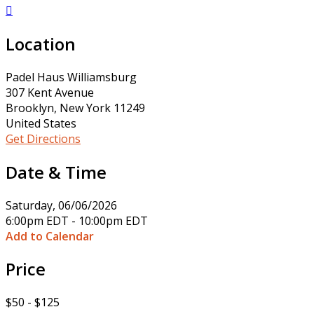

Location
Padel Haus Williamsburg
307 Kent Avenue
Brooklyn, New York 11249
United States
Get Directions
Date & Time
Saturday, 06/06/2026
6:00pm EDT - 10:00pm EDT
Add to Calendar
Price
$50 - $125