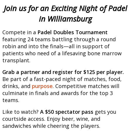
Join us for an Exciting Night of Padel
in Williamsburg
Compete in a
Padel Doubles Tournament
featuring 24 teams battling through a round
robin and into the finals—all in support of
patients who need of a lifesaving bone marrow
transplant.
Grab a partner and register for $125 per player.
Be part of a fast-paced night of matches, food,
drinks, and
purpose
. Competitive matches will
culminate in finals and awards for the top 3
teams.
Like to watch?
A $50 spectator pass
gets you
courtside access. Enjoy beer, wine, and
sandwiches while cheering the players.