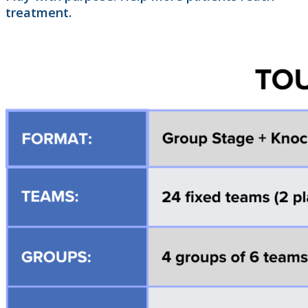
treatment.