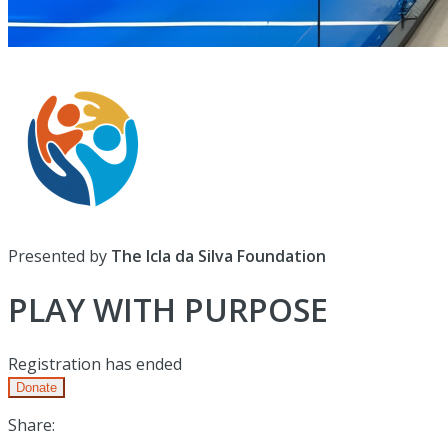
Presented by
The Icla da Silva Foundation
PLAY WITH PURPOSE
Registration has ended
Donate
Share: