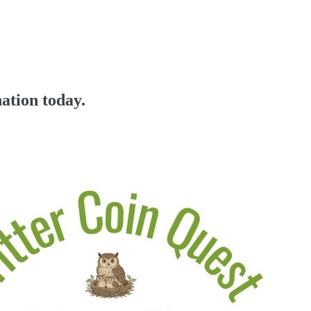
ation today.