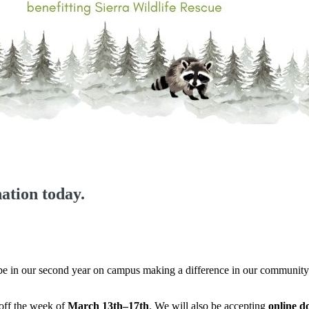
ation today.
 be in our second year on campus making a difference in our community.
-off the week of
March 13th–17th
. We will also be accepting
online d