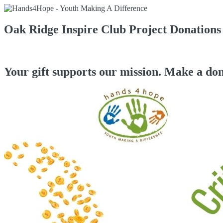
Oak Ridge Inspire Club Project Donations
Your gift supports our mission. Make a don