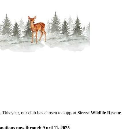
 This year, our club has chosen to support
Sierra Wildlife Rescue
onations now through April 11, 2025
.