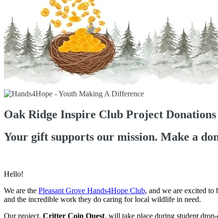
Oak Ridge Inspire Club Project Donations
Your gift supports our mission. Make a don
Hello!
We are the
Pleasant Grove Hands4Hope Club
, and we are excited to
and the incredible work they do caring for local wildlife in need.
Our project,
Critter Coin Quest
, will take place during student drop