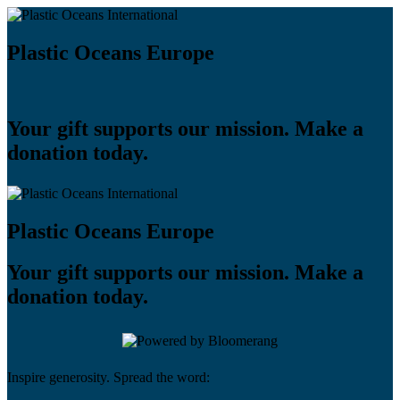
Plastic Oceans Europe
Your gift supports our mission. Make a
donation today.
Plastic Oceans Europe
Your gift supports our mission. Make a
donation today.
Inspire generosity. Spread the word: