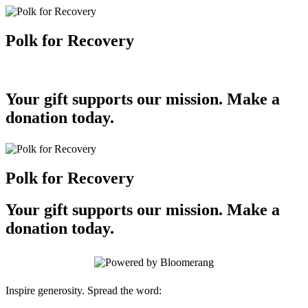
Polk for Recovery
Your gift supports our mission. Make a
donation today.
Polk for Recovery
Your gift supports our mission. Make a
donation today.
Inspire generosity. Spread the word: