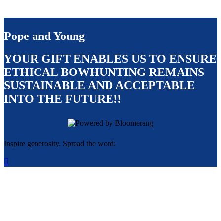
Pope and Young
YOUR GIFT ENABLES US TO ENSURE
ETHICAL BOWHUNTING REMAINS
SUSTAINABLE AND ACCEPTABLE
INTO THE FUTURE!!
Inspire generosity. Spread the word:
