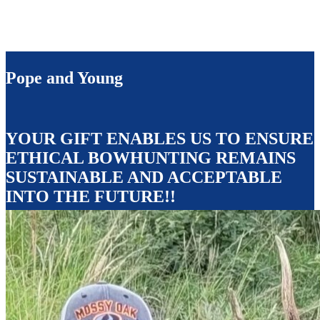
Pope and Young
YOUR GIFT ENABLES US TO ENSURE
ETHICAL BOWHUNTING REMAINS
SUSTAINABLE AND ACCEPTABLE
INTO THE FUTURE!!