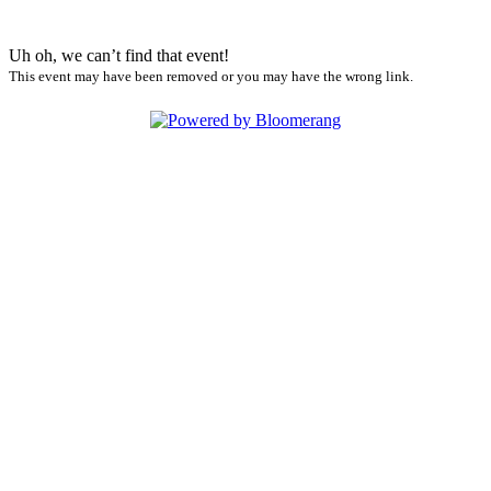
Uh oh, we can’t find that event!
This event may have been removed or you may have the wrong link.