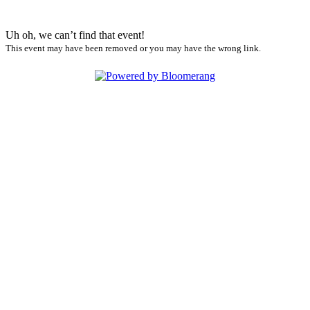
Uh oh, we can’t find that event!
This event may have been removed or you may have the wrong link.