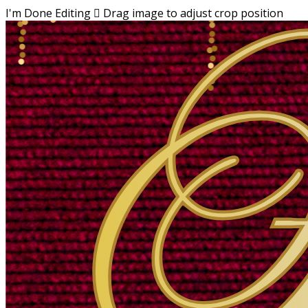
I'm Done Editing

Drag image to adjust crop position