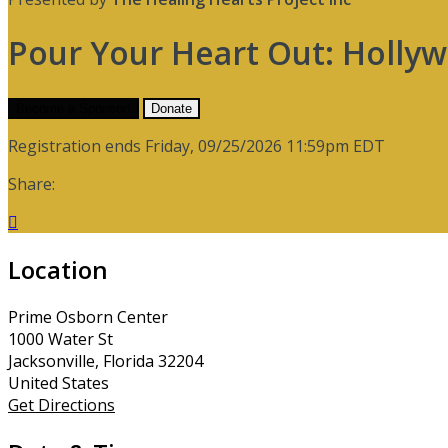
Pour Your Heart Out: Holly
Become a Sponsor!
Donate
Registration ends Friday, 09/25/2026 11:59pm EDT
Share:

Location
Prime Osborn Center
1000 Water St
Jacksonville, Florida 32204
United States
Get Directions