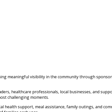
ining meaningful visibility in the community through sponso
rs, healthcare professionals, local businesses, and support
s most challenging moments.
l health support, meal assistance, family outings, and com