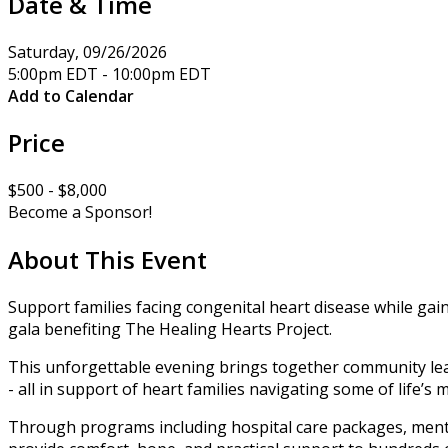
Date & Time
Saturday, 09/26/2026
5:00pm EDT - 10:00pm EDT
Add to Calendar
Price
$500 - $8,000
Become a Sponsor!
About This Event
Support families facing congenital heart disease while ga
gala benefiting The Healing Hearts Project.
This unforgettable evening brings together community leade
- all in support of heart families navigating some of life’
Through programs including hospital care packages, menta