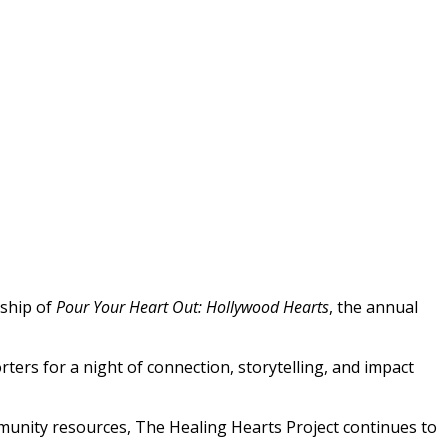
rship of
Pour Your Heart Out: Hollywood Hearts
, the annual
ers for a night of connection, storytelling, and impact
munity resources, The Healing Hearts Project continues to