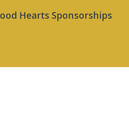
wood Hearts Sponsorships