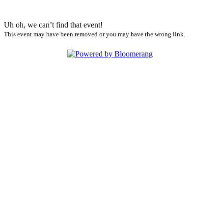
Uh oh, we can’t find that event!
This event may have been removed or you may have the wrong link.