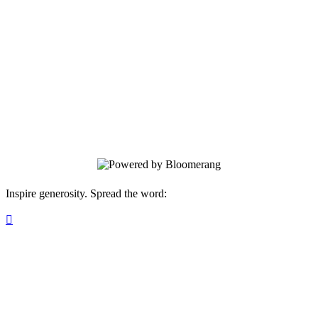
Pikes Peak Hospice & Palliative Care
Thank you for ensuring comfort and
dignity for anyone in our community
facing a life-limiting illness.
Inspire generosity. Spread the word:
