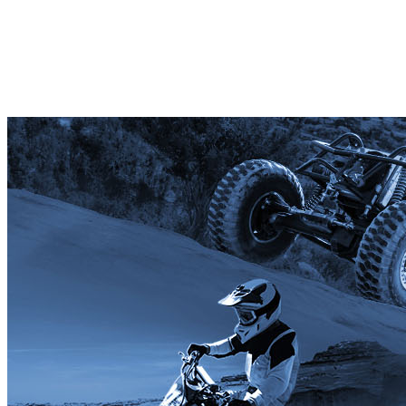
Premium Club/Org Member
Your gift supports our mission. Make a don