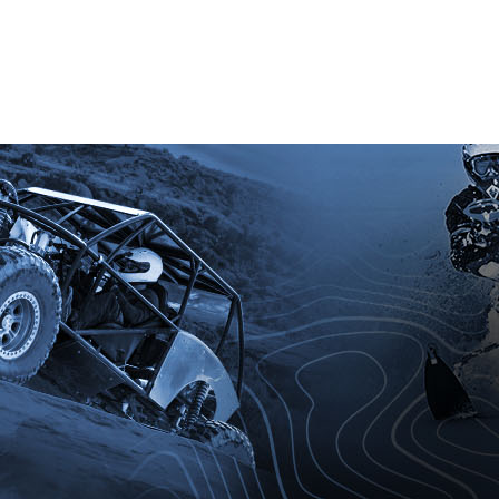
ation today.