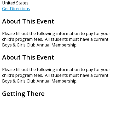
United States
Get Directions
About This Event
Please fill out the following information to pay for your
child's program fees. All students must have a current
Boys & Girls Club Annual Membership.
About This Event
Please fill out the following information to pay for your
child's program fees. All students must have a current
Boys & Girls Club Annual Membership.
Getting There