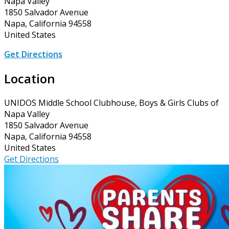
Napa Valley
1850 Salvador Avenue
Napa, California 94558
United States
Get Directions
Location
UNIDOS Middle School Clubhouse, Boys & Girls Clubs of
Napa Valley
1850 Salvador Avenue
Napa, California 94558
United States
Get Directions