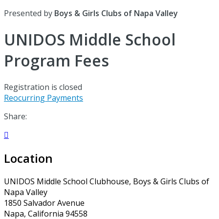
Presented by
Boys & Girls Clubs of Napa Valley
UNIDOS Middle School
Program Fees
Registration is closed
Reocurring Payments
Share:

Location
UNIDOS Middle School Clubhouse, Boys & Girls Clubs of
Napa Valley
1850 Salvador Avenue
Napa, California 94558