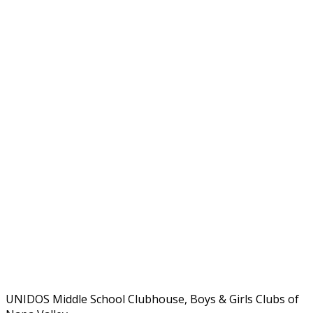
UNIDOS Middle School Clubhouse, Boys & Girls Clubs of