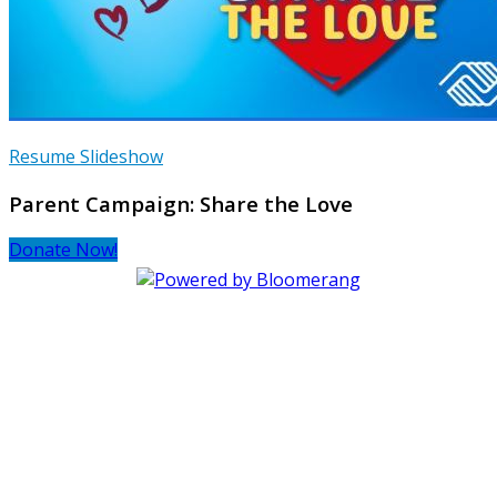
Resume Slideshow
Parent Campaign: Share the Love
Donate Now!