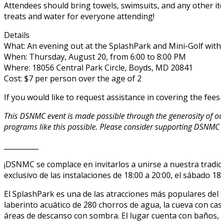
Attendees should bring towels, swimsuits, and any other ite
treats and water for everyone attending!
Details
What: An evening out at the SplashPark and Mini-Golf wi
When: Thursday, August 20, from 6:00 to 8:00 PM
Where: 18056 Central Park Circle, Boyds, MD 20841
Cost: $7 per person over the age of 2
If you would like to request assistance in covering the fee
This DSNMC event is made possible through the generosity of 
programs like this possible. Please consider supporting DSNMC
__________
¡DSNMC se complace en invitarlos a unirse a nuestra trad
exclusivo de las instalaciones de 18:00 a 20:00, el sábado 18 
El SplashPark es una de las atracciones más populares del
laberinto acuático de 280 chorros de agua, la cueva con c
áreas de descanso con sombra. El lugar cuenta con baños,