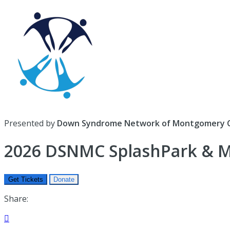
Presented by
Down Syndrome Network of Montgomery 
2026 DSNMC SplashPark & Mi
Get Tickets
Donate
Share:
