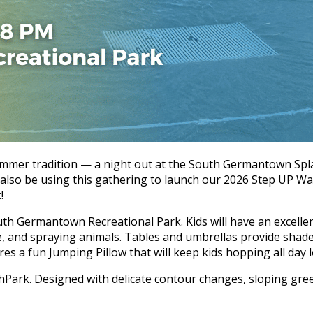
ummer tradition — a night out at the South Germantown Splas
l also be using this gathering to launch our 2026 Step UP Wa
!
h Germantown Recreational Park. Kids will have an excellent
ide, and spraying animals. Tables and umbrellas provide sha
es a fun Jumping Pillow that will keep kids hopping all day 
hPark. Designed with delicate contour changes, sloping green