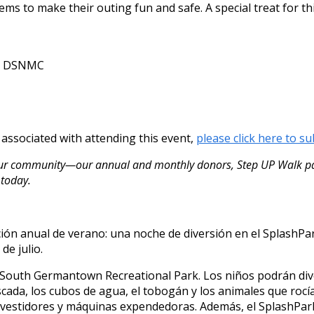
ms to make their outing fun and safe. A special treat for thi
th DSNMC
s associated with attending this event,
please click here to su
our community—our annual and monthly donors, Step UP Walk par
 today.
ición anual de verano: una noche de diversión en el Splash
de julio.
 South Germantown Recreational Park. Los niños podrán dive
ascada, los cubos de agua, el tobogán y los animales que ro
 vestidores y máquinas expendedoras. Además, el SplashPark