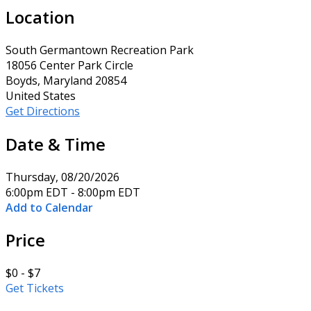
Location
South Germantown Recreation Park
18056 Center Park Circle
Boyds, Maryland 20854
United States
Get Directions
Date & Time
Thursday, 08/20/2026
6:00pm EDT - 8:00pm EDT
Add to Calendar
Price
$0 - $7
Get Tickets