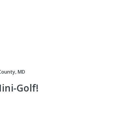
County, MD
ni-Golf!