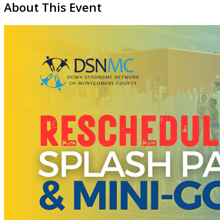
About This Event