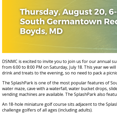
DSNMC is excited to invite you to join us for our annual s
from 6:00 to 8:00 PM on Saturday, July 18. This year we wil
drink and treats to the evening, so no need to pack a picnic
The SplashPark is one of the most popular features of Sout
water maze, cave with a waterfall, water bucket drops, sl
vending machines are available. The SplashPark also featur
An 18-hole miniature golf course sits adjacent to the Splas
challenge golfers of all ages (including adults).