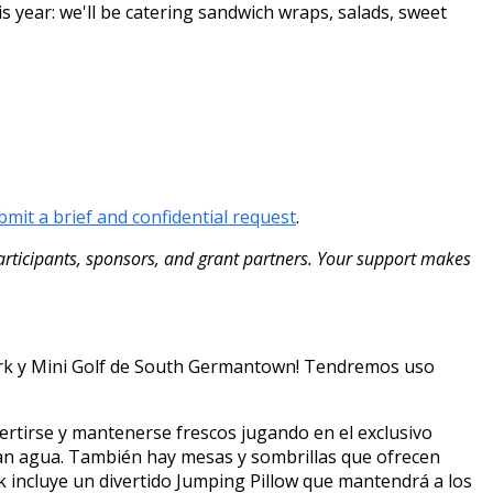
s year: we'll be catering sandwich wraps, salads, sweet
bmit a brief and confidential request
.
ticipants, sponsors, and grant partners. Your support makes
Park y Mini Golf de South Germantown! Tendremos uso
rtirse y mantenerse frescos jugando en el exclusivo
cían agua. También hay mesas y sombrillas que ofrecen
 incluye un divertido Jumping Pillow que mantendrá a los