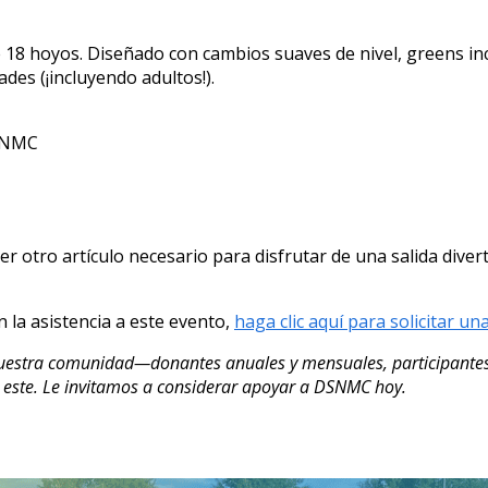
 18 hoyos. Diseñado con cambios suaves de nivel, greens inc
ades (¡incluyendo adultos!).
DSNMC
uier otro artículo necesario para disfrutar de una salida di
n la asistencia a este evento,
haga clic aquí para solicitar un
nuestra comunidad—donantes anuales y mensuales, participantes
este. Le invitamos a considerar apoyar a DSNMC hoy.