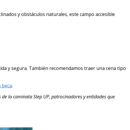
linados y obstáculos naturales, este campo accesible
vertida y segura. También recomendamos traer una cena tipo
a beca
.
 de la caminata Step UP, patrocinadores y entidades que