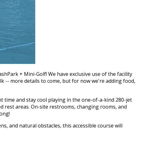
hPark + Mini-Golf! We have exclusive use of the facility
lk -- more details to come, but for now we're adding food,
 time and stay cool playing in the one-of-a-kind 280-jet
ded rest areas. On-site restrooms, changing rooms, and
long!
s, and natural obstacles, this accessible course will