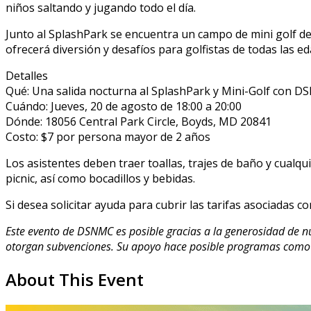
niños saltando y jugando todo el día.
Junto al SplashPark se encuentra un campo de mini golf de
ofrecerá diversión y desafíos para golfistas de todas las ed
Detalles
Qué: Una salida nocturna al SplashPark y Mini-Golf con 
Cuándo: Jueves, 20 de agosto de 18:00 a 20:00
Dónde: 18056 Central Park Circle, Boyds, MD 20841
Costo: $7 por persona mayor de 2 años
Los asistentes deben traer toallas, trajes de baño y cualq
picnic, así como bocadillos y bebidas.
Si desea solicitar ayuda para cubrir las tarifas asociadas co
Este evento de DSNMC es posible gracias a la generosidad de 
otorgan subvenciones. Su apoyo hace posible programas como 
About This Event