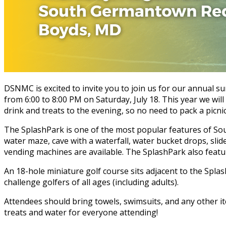
DSNMC is excited to invite you to join us for our annual s
from 6:00 to 8:00 PM on Saturday, July 18. This year we wil
drink and treats to the evening, so no need to pack a picnic
The SplashPark is one of the most popular features of Sout
water maze, cave with a waterfall, water bucket drops, sl
vending machines are available. The SplashPark also featur
An 18-hole miniature golf course sits adjacent to the Splas
challenge golfers of all ages (including adults).
Attendees should bring towels, swimsuits, and any other ite
treats and water for everyone attending!