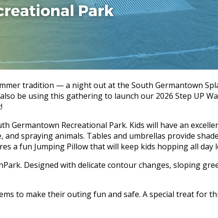
ummer tradition — a night out at the South Germantown Splas
l also be using this gathering to launch our 2026 Step UP Wa
!
h Germantown Recreational Park. Kids will have an excellent
ide, and spraying animals. Tables and umbrellas provide sha
es a fun Jumping Pillow that will keep kids hopping all day 
hPark. Designed with delicate contour changes, sloping green
ms to make their outing fun and safe. A special treat for thi