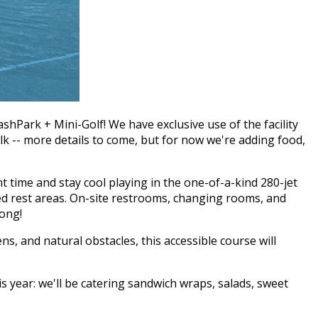
hPark + Mini-Golf! We have exclusive use of the facility
lk -- more details to come, but for now we're adding food,
 time and stay cool playing in the one-of-a-kind 280-jet
ded rest areas. On-site restrooms, changing rooms, and
long!
s, and natural obstacles, this accessible course will
s year: we'll be catering sandwich wraps, salads, sweet