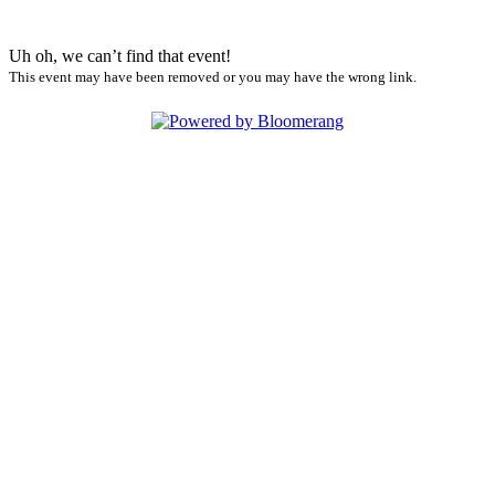
Uh oh, we can’t find that event!
This event may have been removed or you may have the wrong link.