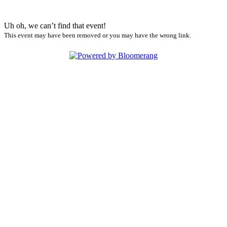
Uh oh, we can’t find that event!
This event may have been removed or you may have the wrong link.