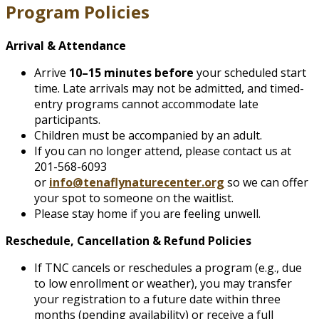
Program Policies
Arrival & Attendance
Arrive
10–15 minutes before
your scheduled start
time. Late arrivals may not be admitted, and timed-
entry programs cannot accommodate late
participants.
Children must be accompanied by an adult.
If you can no longer attend, please contact us at
201-568-6093
or
info@tenaflynaturecenter.org
so we can offer
your spot to someone on the waitlist.
Please stay home if you are feeling unwell.
Reschedule, Cancellation & Refund Policies
If TNC cancels or reschedules a program (e.g., due
to low enrollment or weather), you may transfer
your registration to a future date within three
months (pending availability) or receive a full