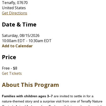
Tenafly, 07670
United States
Get Directions
Date & Time
Saturday, 08/15/2026
10:00am EDT - 10:30am EDT
Add to Calendar
Price
Free - $8
Get Tickets
About This Program
Families with children ages 3–7
are invited to settle in for a
nature-themed story and a surprise visit from one of Tenafly Nature