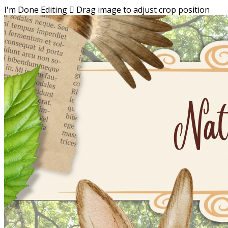
I'm Done Editing

Drag image to adjust crop position