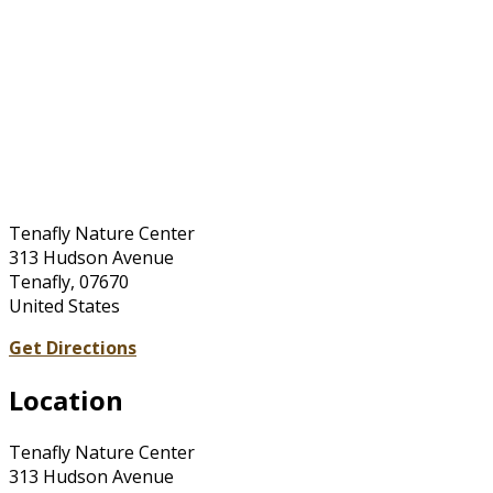
Tenafly Nature Center
313 Hudson Avenue
Tenafly, 07670
United States
Get Directions
Location
Tenafly Nature Center
313 Hudson Avenue