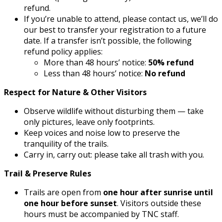
refund.
If you’re unable to attend, please contact us, we’ll do
our best to transfer your registration to a future
date. If a transfer isn’t possible, the following
refund policy applies:
More than 48 hours’ notice:
50% refund
Less than 48 hours’ notice:
No refund
Respect for Nature & Other Visitors
Observe wildlife without disturbing them — take
only pictures, leave only footprints.
Keep voices and noise low to preserve the
tranquility of the trails.
Carry in, carry out: please take all trash with you.
Trail & Preserve Rules
Trails are open from
one hour after sunrise until
one hour before sunset
. Visitors outside these
hours must be accompanied by TNC staff.