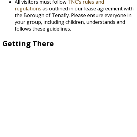
All visitors must follow
TNC’s rules and
regulations
as outlined in our lease agreement with
the Borough of Tenafly. Please ensure everyone in
your group, including children, understands and
follows these guidelines.
Getting There