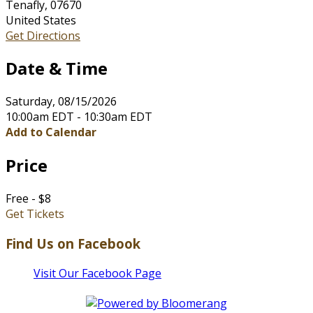
Tenafly, 07670
United States
Get Directions
Date & Time
Saturday, 08/15/2026
10:00am EDT - 10:30am EDT
Add to Calendar
Price
Free - $8
Get Tickets
Find Us on Facebook
Visit Our Facebook Page