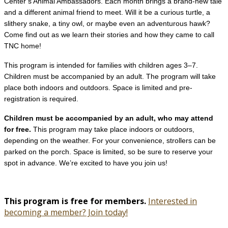
Center’s Animal Ambassadors. Each month brings a brand-new tale
and a different animal friend to meet. Will it be a curious turtle, a
slithery snake, a tiny owl, or maybe even an adventurous hawk?
Come find out as we learn their stories and how they came to call
TNC home!
This program is intended for families with children ages 3–7.
Children must be accompanied by an adult. The program will take
place both indoors and outdoors. Space is limited and pre-
registration is required.
Children must be accompanied by an adult, who may attend
for free.
This program may take place indoors or outdoors,
depending on the weather. For your convenience, strollers can be
parked on the porch. Space is limited, so be sure to reserve your
spot in advance. We’re excited to have you join us!
This program is free for members.
Interested in
becoming a member? Join today!