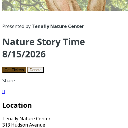
Presented by
Tenafly Nature Center
Nature Story Time
8/15/2026
Get Tickets
Donate
Share:

Location
Tenafly Nature Center
313 Hudson Avenue