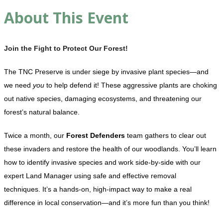
About This Event
Join the Fight to Protect Our Forest!
The TNC Preserve is under siege by invasive plant species—and
we need
you
to help defend it! These aggressive plants are choking
out native species, damaging ecosystems, and threatening our
forest’s natural balance.
Twice a month, our
Forest Defenders
team gathers to clear out
these invaders and restore the health of our woodlands. You’ll learn
how to identify invasive species and work side-by-side with our
expert Land Manager using safe and effective removal
techniques. It’s a hands-on, high-impact way to make a real
difference in local conservation—and it’s more fun than you think!