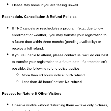
Please stay home if you are feeling unwell.
Reschedule, Cancellation & Refund Policies
If TNC cancels or reschedules a program (e.g., due to low
enrollment or weather), you may transfer your registration to
a future date within three months (pending availability) or
receive a full refund.
If you’re unable to attend, please contact us, we’ll do our best
to transfer your registration to a future date. If a transfer isn’t
possible, the following refund policy applies:
More than 48 hours’ notice:
50% refund
Less than 48 hours’ notice:
No refund
Respect for Nature & Other Visitors
Observe wildlife without disturbing them — take only pictures,