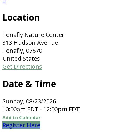

Location
Tenafly Nature Center
313 Hudson Avenue
Tenafly, 07670
United States
Get Directions
Date & Time
Sunday, 08/23/2026
10:00am EDT - 12:00pm EDT
Add to Calendar
Register Here