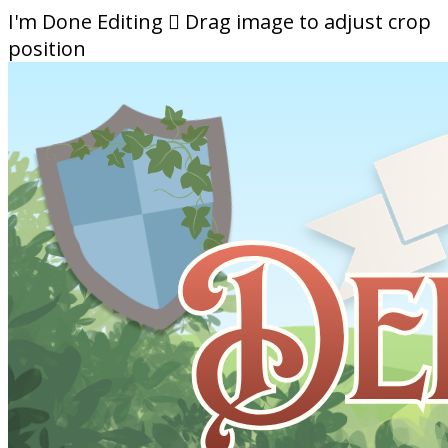
I'm Done Editing

Drag image to adjust crop
position