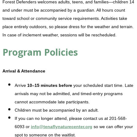
Forest Defenders welcomes adults, teens, and families—children 14
and under must be accompanied by a guardian. All hours count
toward school or community service requirements. Activities take
place entirely outdoors, so please dress for the weather and terrain.
In case of inclement weather, sessions will be rescheduled.
Program Policies
Arrival & Attendance
Arrive
10–15 minutes before
your scheduled start time. Late
arrivals may not be admitted, and timed-entry programs
cannot accommodate late participants.
Children must be accompanied by an adult.
If you can no longer attend, please contact us at 201-568-
6093 or
info@tenaflynaturecenter.org
so we can offer your
spot to someone on the waitlist.