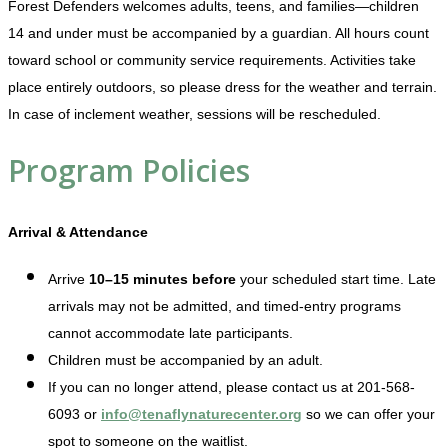
Forest Defenders welcomes adults, teens, and families—children
14 and under must be accompanied by a guardian. All hours count
toward school or community service requirements. Activities take
place entirely outdoors, so please dress for the weather and terrain.
In case of inclement weather, sessions will be rescheduled.
Program Policies
Arrival & Attendance
Arrive
10–15 minutes before
your scheduled start time. Late
arrivals may not be admitted, and timed-entry programs
cannot accommodate late participants.
Children must be accompanied by an adult.
If you can no longer attend, please contact us at 201-568-
6093 or
info@tenaflynaturecenter.org
so we can offer your
spot to someone on the waitlist.