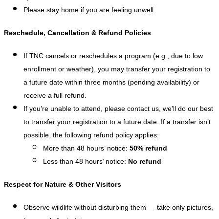
Please stay home if you are feeling unwell.
Reschedule, Cancellation & Refund Policies
If TNC cancels or reschedules a program (e.g., due to low
enrollment or weather), you may transfer your registration to
a future date within three months (pending availability) or
receive a full refund.
If you’re unable to attend, please contact us, we’ll do our best
to transfer your registration to a future date. If a transfer isn’t
possible, the following refund policy applies:
More than 48 hours’ notice:
50% refund
Less than 48 hours’ notice:
No refund
Respect for Nature & Other Visitors
Observe wildlife without disturbing them — take only pictures,