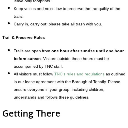
leave only footprints.
Keep voices and noise low to preserve the tranquility of the
trails.
Carry in, carry out: please take all trash with you.
Trail & Preserve Rules
Trails are open from
one hour after sunrise until one hour
before sunset
. Visitors outside these hours must be
accompanied by TNC staff.
All visitors must follow
TNC’s rules and regulations
as outlined
in our lease agreement with the Borough of Tenafly. Please
ensure everyone in your group, including children,
understands and follows these guidelines.
Getting There