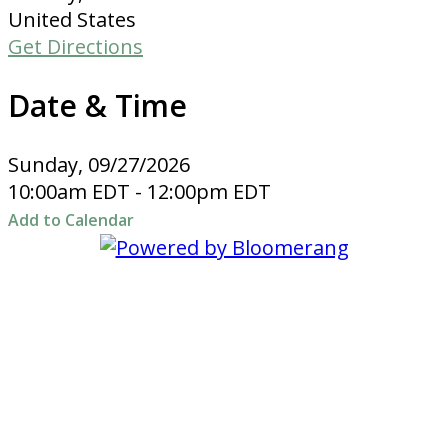
United States
Get Directions
Date & Time
Sunday, 09/27/2026
10:00am EDT - 12:00pm EDT
Add to Calendar