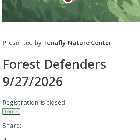
Presented by
Tenafly Nature Center
Forest Defenders
9/27/2026
Registration is closed
Donate
Share: