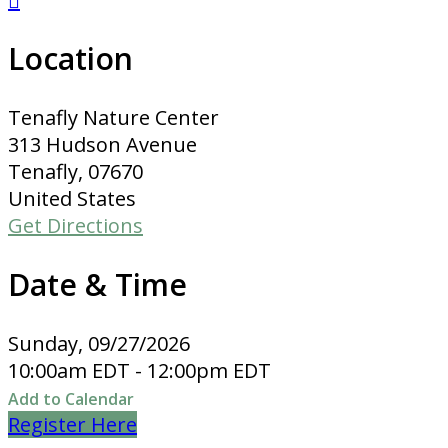

Location
Tenafly Nature Center
313 Hudson Avenue
Tenafly, 07670
United States
Get Directions
Date & Time
Sunday, 09/27/2026
10:00am EDT - 12:00pm EDT
Add to Calendar
Register Here