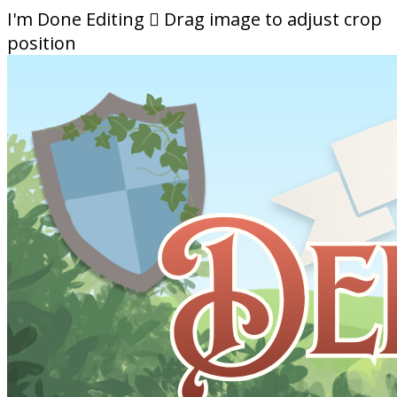
I'm Done Editing

Drag image to adjust crop
position