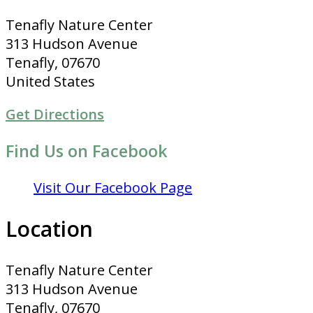
Tenafly Nature Center
313 Hudson Avenue
Tenafly, 07670
United States
Get Directions
Find Us on Facebook
Visit Our Facebook Page
Location
Tenafly Nature Center
313 Hudson Avenue
Tenafly, 07670