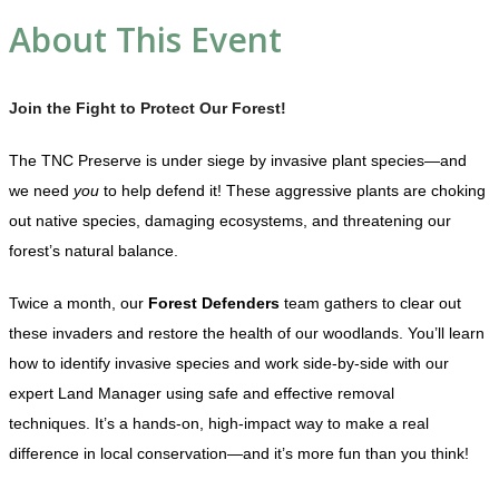
About This Event
Join the Fight to Protect Our Forest!
The TNC Preserve is under siege by invasive plant species—and
we need
you
to help defend it! These aggressive plants are choking
out native species, damaging ecosystems, and threatening our
forest’s natural balance.
Twice a month, our
Forest Defenders
team gathers to clear out
these invaders and restore the health of our woodlands. You’ll learn
how to identify invasive species and work side-by-side with our
expert Land Manager using safe and effective removal
techniques. It’s a hands-on, high-impact way to make a real
difference in local conservation—and it’s more fun than you think!