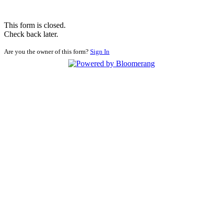
This form is closed.
Check back later.
Are you the owner of this form?
Sign In