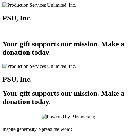
PSU, Inc.
Your gift supports our mission. Make a
donation today.
PSU, Inc.
Your gift supports our mission. Make a
donation today.
Inspire generosity. Spread the word: