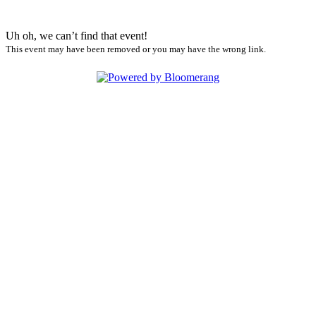
Uh oh, we can’t find that event!
This event may have been removed or you may have the wrong link.