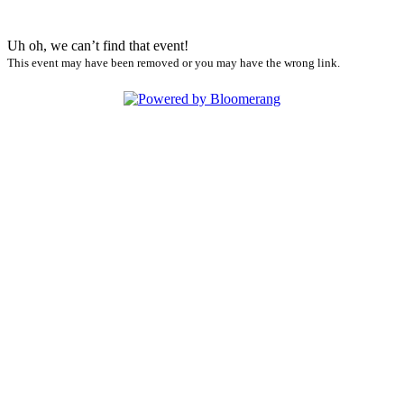
Uh oh, we can’t find that event!
This event may have been removed or you may have the wrong link.