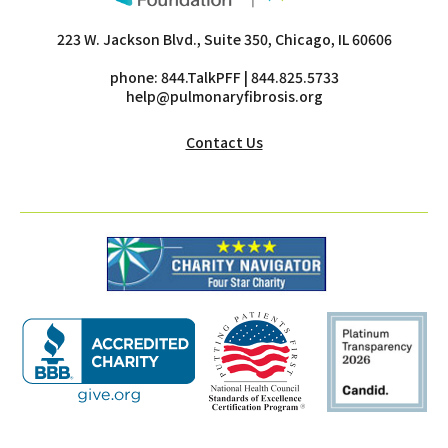
223 W. Jackson Blvd., Suite 350, Chicago, IL 60606
phone:
844.TalkPFF
| 844.825.5733
help@pulmonaryfibrosis.org
Contact Us
this
this
thi
link
link
lin
will
will
wil
open
open
op
a
a
a
new
new
ne