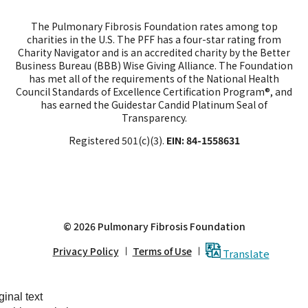
tab.
tab.
tab
The Pulmonary Fibrosis Foundation rates among top
charities in the U.S. The PFF has a four-star rating from
Charity Navigator and is an accredited charity by the Better
Business Bureau (BBB) Wise Giving Alliance. The Foundation
has met all of the requirements of the National Health
Council Standards of Excellence Certification Program®, and
has earned the Guidestar Candid Platinum Seal of
Transparency.
Registered 501(c)(3).
EIN: 84-1558631
© 2026 Pulmonary Fibrosis Foundation
Privacy Policy
Terms of Use
Translate
ginal text