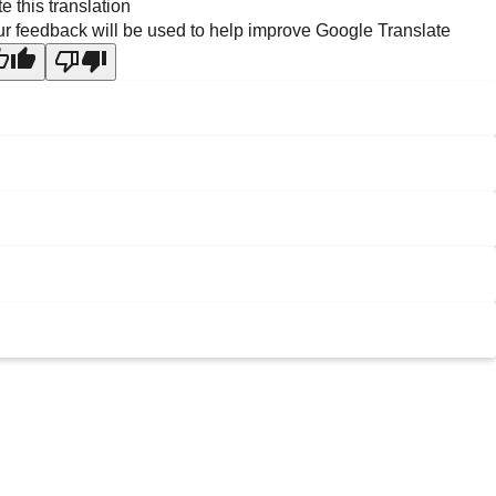
e this translation
r feedback will be used to help improve Google Translate