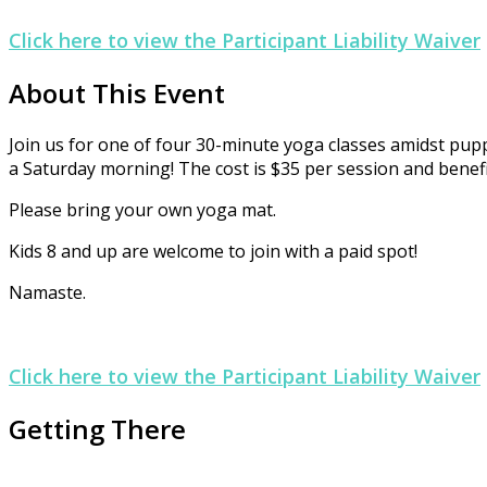
Click here to view the Participant Liability Waiver
About This Event
Join us for one of four 30-minute yoga classes amidst pup
a Saturday morning! The cost is $35 per session and benefi
Please bring your own yoga mat.
Kids 8 and up are welcome to join with a paid spot!
Namaste.
Click here to view the Participant Liability Waiver
Getting There