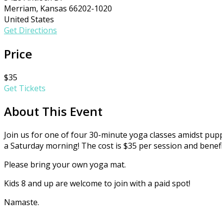
Merriam, Kansas 66202-1020
United States
Get Directions
Price
$35
Get Tickets
About This Event
Join us for one of four 30-minute yoga classes amidst pup
a Saturday morning! The cost is $35 per session and benefi
Please bring your own yoga mat.
Kids 8 and up are welcome to join with a paid spot!
Namaste.