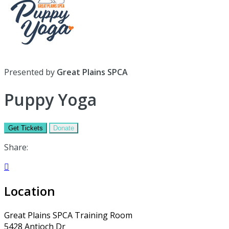
Presented by
Great Plains SPCA
Puppy Yoga
Get Tickets
Donate
Share:

Location
Great Plains SPCA Training Room
5428 Antioch Dr