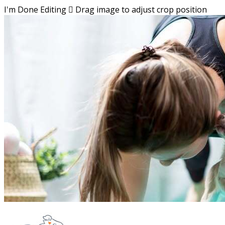
I'm Done Editing

Drag image to adjust crop position