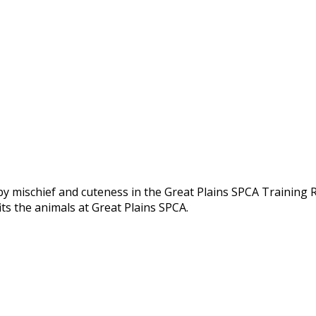
py mischief and cuteness in the Great Plains SPCA Training
ts the animals at Great Plains SPCA.