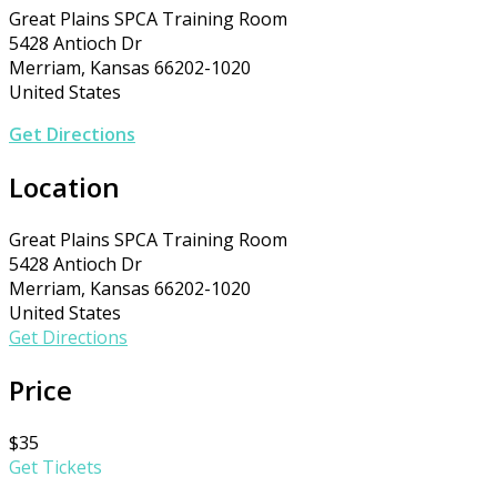
Great Plains SPCA Training Room
5428 Antioch Dr
Merriam, Kansas 66202-1020
United States
Get Directions
Location
Great Plains SPCA Training Room
5428 Antioch Dr
Merriam, Kansas 66202-1020
United States
Get Directions
Price
$35
Get Tickets