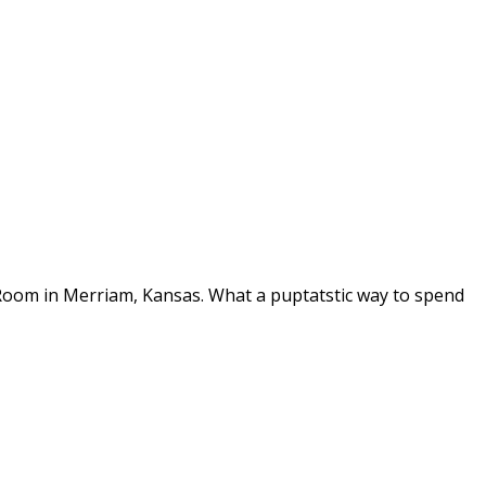
 Room in Merriam, Kansas. What a puptatstic way to spend