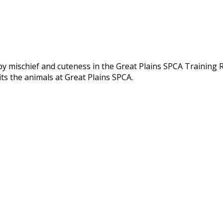
py mischief and cuteness in the Great Plains SPCA Training
ts the animals at Great Plains SPCA.