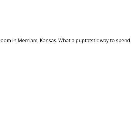
 Room in Merriam, Kansas. What a puptatstic way to spend