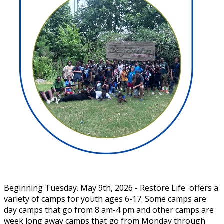
Beginning Tuesday. May 9th, 2026 - Restore Life offers a
variety of camps for youth ages 6-17. Some camps are
day camps that go from 8 am-4 pm and other camps are
week long away camps that go from Monday through