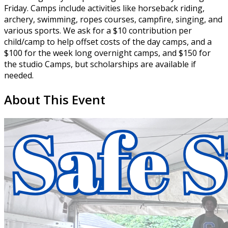
Friday. Camps include activities like horseback riding,
archery, swimming, ropes courses, campfire, singing, and
various sports. We ask for a $10 contribution per
child/camp to help offset costs of the day camps, and a
$100 for the week long overnight camps, and $150 for
the studio Camps, but scholarships are available if
needed.
About This Event