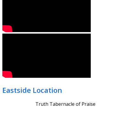
Eastside Location
Truth Tabernacle of Praise