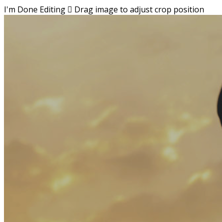
I'm Done Editing

Drag image to adjust crop position