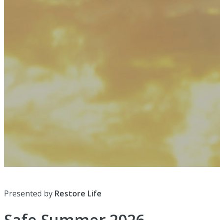
Presented by
Restore Life
Safe Summer 2026