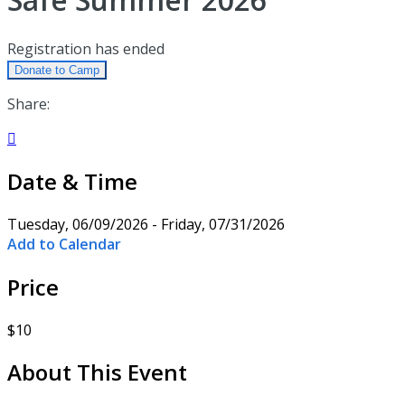
Registration has ended
Donate to Camp
Share:

Date & Time
Tuesday, 06/09/2026 - Friday, 07/31/2026
Add to Calendar
Price
$10
About This Event