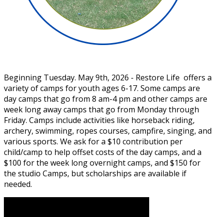
Beginning Tuesday. May 9th, 2026 - Restore Life offers a
variety of camps for youth ages 6-17. Some camps are
day camps that go from 8 am-4 pm and other camps are
week long away camps that go from Monday through
Friday. Camps include activities like horseback riding,
archery, swimming, ropes courses, campfire, singing, and
various sports. We ask for a $10 contribution per
child/camp to help offset costs of the day camps, and a
$100 for the week long overnight camps, and $150 for
the studio Camps, but scholarships are available if
needed.