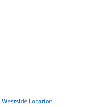
Westside Location