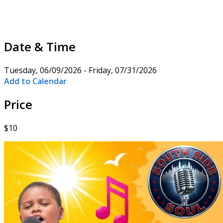
Date & Time
Tuesday, 06/09/2026 - Friday, 07/31/2026
Add to Calendar
Price
$10