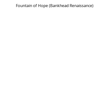
Fountain of Hope (Bankhead Renaissance)