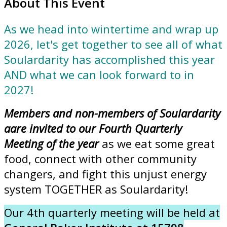
About This Event
As we head into wintertime and wrap up
2026, let's get together to see all of what
Soulardarity has accomplished this year
AND what we can look forward to in
2027!
Members and non-members of Soulardarity
aare invited to our Fourth Quarterly
Meeting of the year
as we eat some great
food, connect with other community
changers, and fight this unjust energy
system TOGETHER as Soulardarity!
Our 4th quarterly meeting will be held at