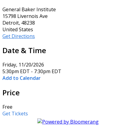
General Baker Institute
15798 Livernois Ave
Detroit, 48238
United States
Get Directions
Date & Time
Friday, 11/20/2026
5:30pm EDT - 7:30pm EDT
Add to Calendar
Price
Free
Get Tickets