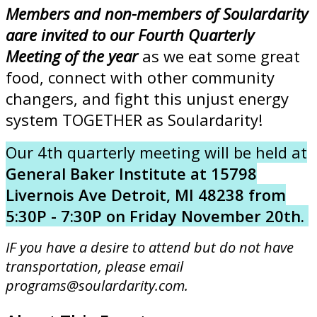
Members and non-members of Soulardarity
aare invited to our Fourth Quarterly
Meeting of the year
as we eat some great
food, connect with other community
changers, and fight this unjust energy
system TOGETHER as Soulardarity!
Our 4th quarterly meeting will be held at
General Baker Institute at 15798
Livernois Ave Detroit, MI 48238 from
5:30P - 7:30P on Friday November 20th.
IF you have a desire to attend but do not have
transportation, please email
programs@soulardarity.com.