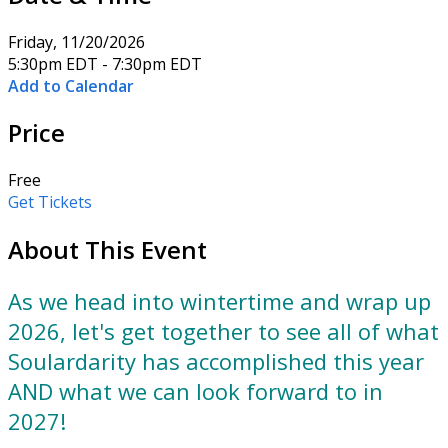
Friday, 11/20/2026
5:30pm EDT - 7:30pm EDT
Add to Calendar
Price
Free
Get Tickets
About This Event
As we head into wintertime and wrap up
2026, let's get together to see all of what
Soulardarity has accomplished this year
AND what we can look forward to in
2027!