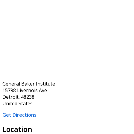
General Baker Institute
15798 Livernois Ave
Detroit, 48238
United States
Get Directions
Location