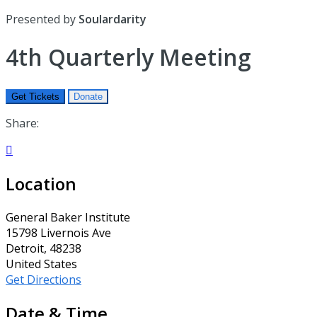
Presented by
Soulardarity
4th Quarterly Meeting
Get Tickets
Donate
Share:

Location
General Baker Institute
15798 Livernois Ave
Detroit, 48238
United States
Get Directions
Date & Time