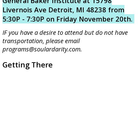
General Baker Institute at 15798
Livernois Ave Detroit, MI 48238 from
5:30P - 7:30P on Friday November 20th.
IF you have a desire to attend but do not have
transportation, please email
programs@soulardarity.com.
Getting There