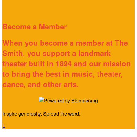
Become a Member
When you become a member at The
Smith, you support a landmark
theater built in 1894 and our mission
to bring the best in music, theater,
dance, and other arts.
Inspire generosity. Spread the word:
