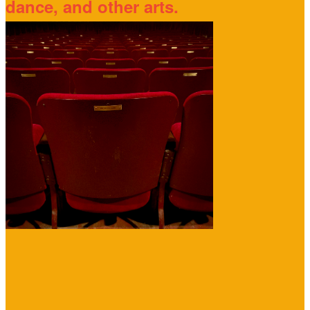
dance, and other arts.