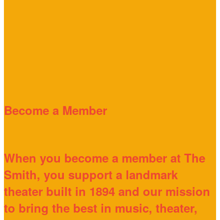
Become a Member
When you become a member at The
Smith, you support a landmark
theater built in 1894 and our mission
to bring the best in music, theater,