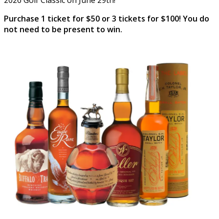
Purchase 1 ticket for $50 or 3 tickets for $100! You do
not need to be present to win.