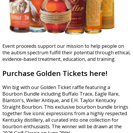
Event proceeds support our mission to help people on
the autism spectrum fulfill their potential through ethical,
evidence-based treatment, education, and training.
Purchase Golden Tickets here!
Win big with our Golden Ticket raffle featuring a
Bourbon Bundle including Buffalo Trace, Eagle Rare,
Blanton's, Weller Antique, and E.H. Taylor Kentucky
Straight Bourbon. This exclusive bourbon bundle brings
together five iconic expressions from a highly respected
Kentucky distillery, all curated into one collection for
bourbon enthusiasts. The winner will be drawn at the
2026 Golf Classic on June 29th!