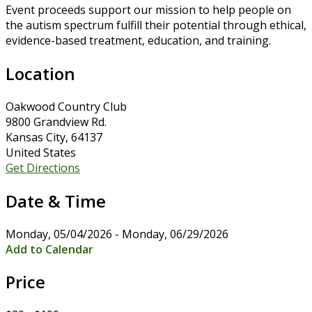
Event proceeds support our mission to help people on
the autism spectrum fulfill their potential through ethical,
evidence-based treatment, education, and training.
Location
Oakwood Country Club
9800 Grandview Rd.
Kansas City, 64137
United States
Get Directions
Date & Time
Monday, 05/04/2026 - Monday, 06/29/2026
Add to Calendar
Price