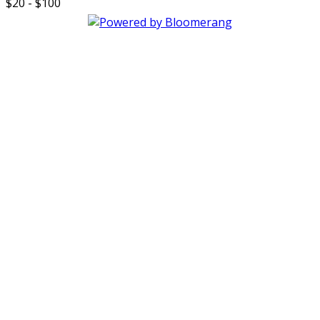
$20 - $100