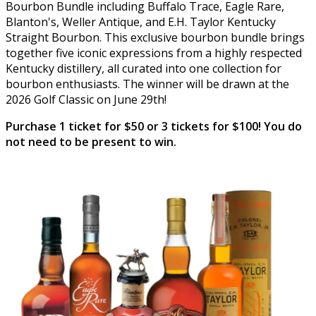
Bourbon Bundle including Buffalo Trace, Eagle Rare,
Blanton's, Weller Antique, and E.H. Taylor Kentucky
Straight Bourbon. This exclusive bourbon bundle brings
together five iconic expressions from a highly respected
Kentucky distillery, all curated into one collection for
bourbon enthusiasts. The winner will be drawn at the
2026 Golf Classic on June 29th!
Purchase 1 ticket for $50 or 3 tickets for $100! You do
not need to be present to win.