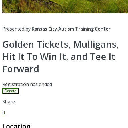
Presented by
Kansas City Autism Training Center
Golden Tickets, Mulligans,
Hit It To Win It, and Tee It
Forward
Registration has ended
Donate
Share:

Location