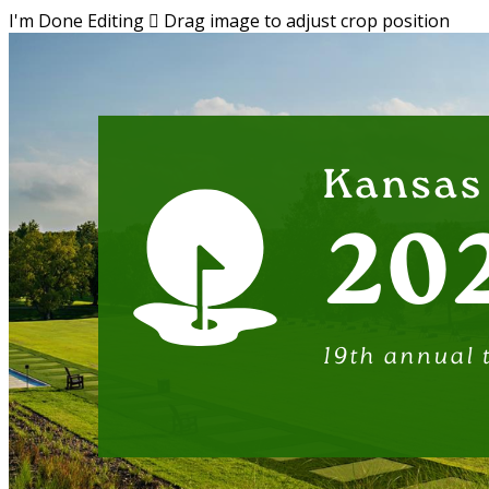
I'm Done Editing

Drag image to adjust crop position