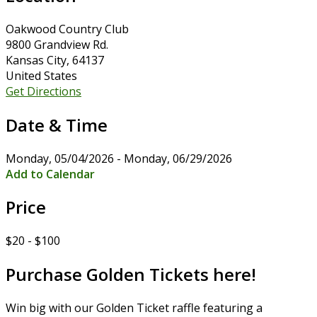
Oakwood Country Club
9800 Grandview Rd.
Kansas City, 64137
United States
Get Directions
Date & Time
Monday, 05/04/2026 - Monday, 06/29/2026
Add to Calendar
Price
$20 - $100
Purchase Golden Tickets here!
Win big with our Golden Ticket raffle featuring a