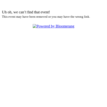
Uh oh, we can’t find that event!
This event may have been removed or you may have the wrong link.