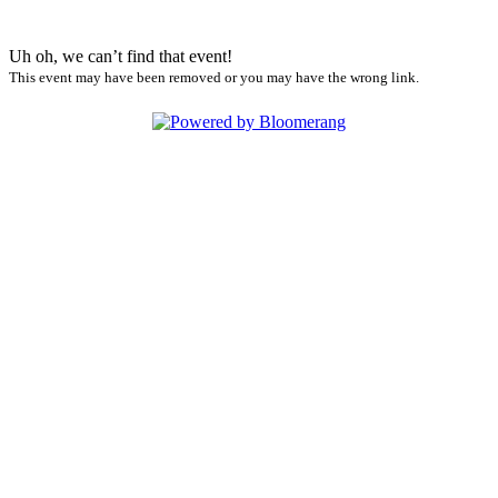
Uh oh, we can’t find that event!
This event may have been removed or you may have the wrong link.