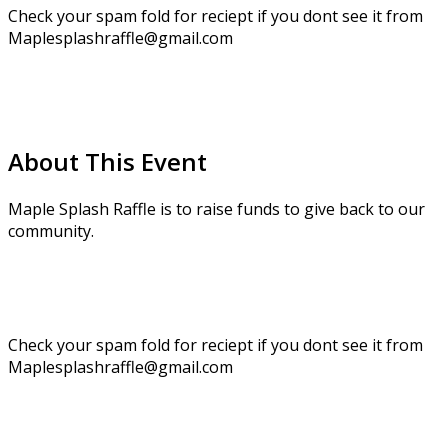
Check your spam fold for reciept if you dont see it from
Maplesplashraffle@gmail.com
About This Event
Maple Splash Raffle is to raise funds to give back to our
community.
Check your spam fold for reciept if you dont see it from
Maplesplashraffle@gmail.com