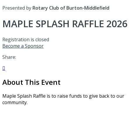
Presented by
Rotary Club of Burton-Middlefield
MAPLE SPLASH RAFFLE 2026
Registration is closed
Become a Sponsor
Share:

About This Event
Maple Splash Raffle is to raise funds to give back to our
community.