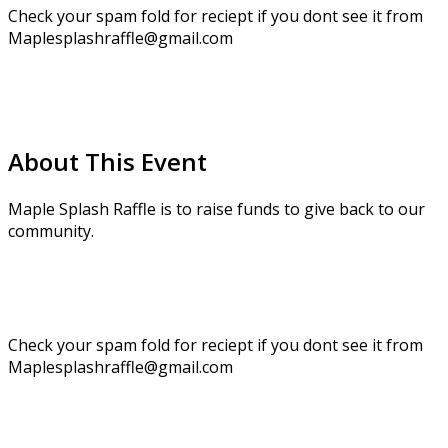
Check your spam fold for reciept if you dont see it from
Maplesplashraffle@gmail.com
About This Event
Maple Splash Raffle is to raise funds to give back to our
community.
Check your spam fold for reciept if you dont see it from
Maplesplashraffle@gmail.com