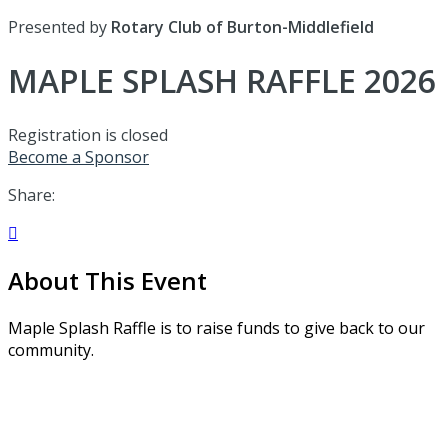
Presented by
Rotary Club of Burton-Middlefield
MAPLE SPLASH RAFFLE 2026
Registration is closed
Become a Sponsor
Share:

About This Event
Maple Splash Raffle is to raise funds to give back to our
community.