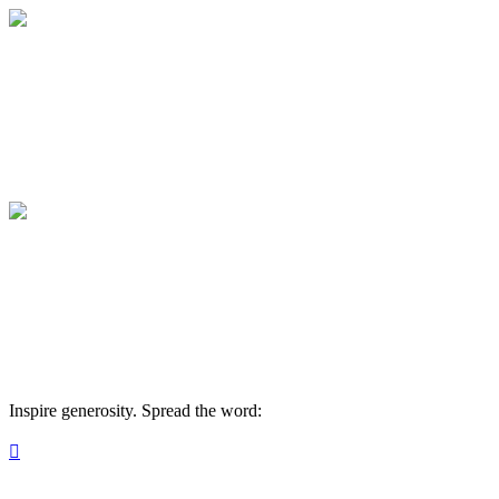
React19 Military CARE Fund
Your gift supports our mission. Make a don
React19 Military CARE Fund
Your gift supports our mission. Make a don
Inspire generosity. Spread the word:
