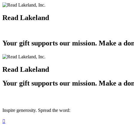
Read Lakeland
Your gift supports our mission. Make a don
Read Lakeland
Your gift supports our mission. Make a don
Inspire generosity. Spread the word:
