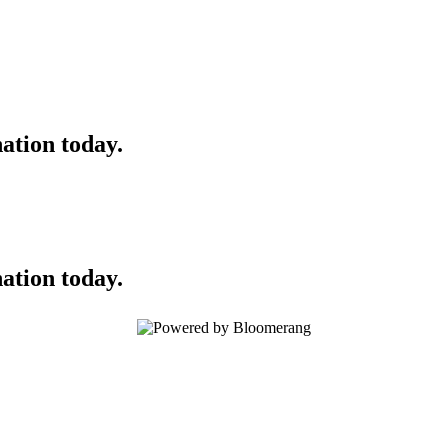
ation today.
ation today.