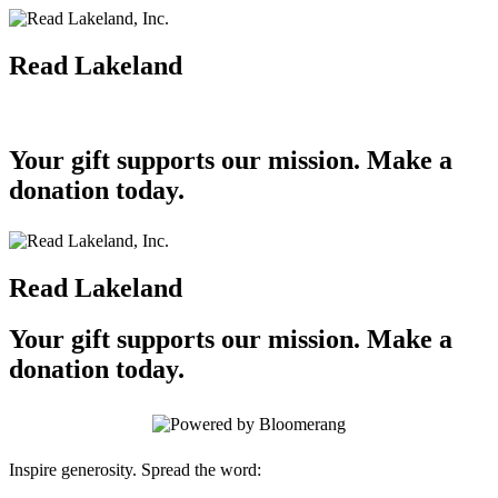
Read Lakeland
Your gift supports our mission. Make a
donation today.
Read Lakeland
Your gift supports our mission. Make a
donation today.
Inspire generosity. Spread the word: